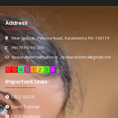
Address
Near Jyotisar, Pehowa Road, Kurukshetra Pin: 136119
9817976195/200
dpskurukshetra@yahoo.in , dpskurukshetra@gmail.com
Important Links
CBSE ADDA
Jsunil Tutorial
CBSE Academic