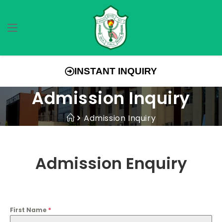
INSTANT INQUIRY
Admission Inquiry
Admission Inquiry
Admission Enquiry
First Name
*