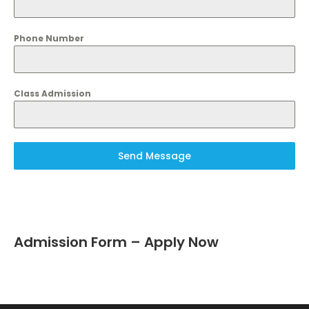
Phone Number
Class Admission
Send Message
Admission Form – Apply Now