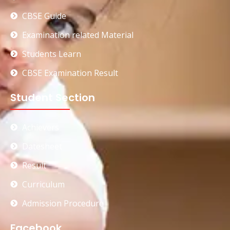
CBSE Guide
Examination related Material
Students Learn
CBSE Examination Result
Student Section
Achievers
Datesheet
Result
Curriculum
Admission Procedure
Facebook