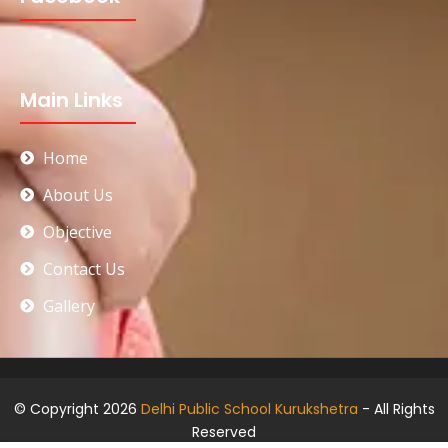
Main Links
Home
About Us
Objective
Contact Us
Gallery
© Copyright 2026
Delhi Public School Kurukshetra
- All Rights
Reserved