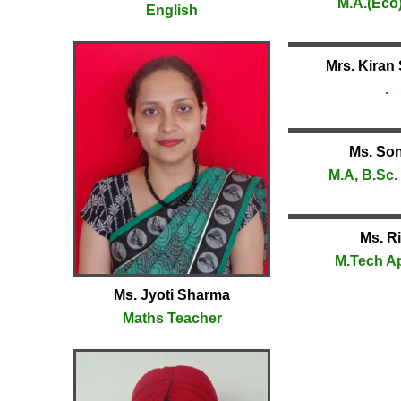
M.A.(Eco)
English
Mrs. Kiran
.
Ms. So
M.A, B.Sc. 
Ms. Ri
M.Tech A
Ms. Jyoti Sharma
Maths Teacher