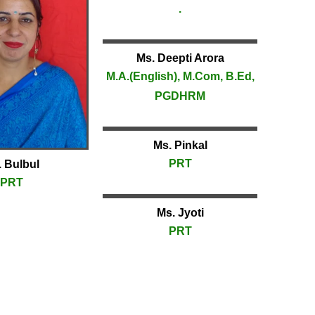
.
Ms. Deepti Arora
M.A.(English), M.Com, B.Ed,
PGDHRM
Ms. Pinkal
PRT
 Bulbul
PRT
Ms. Jyoti
PRT