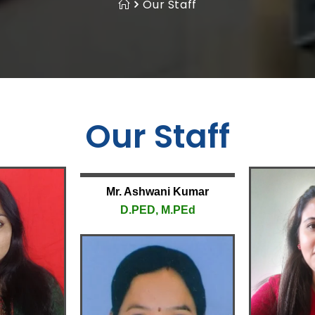
Our Staff
Our Staff
Mr. Ashwani Kumar
D.PED, M.PEd