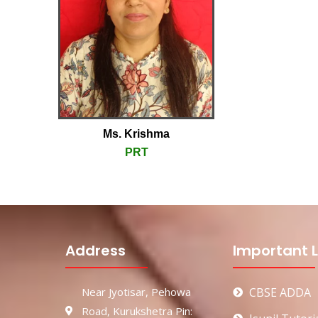
Ms. Krishma
PRT
Address
Important L
Near Jyotisar, Pehowa
CBSE ADDA
Road, Kurukshetra Pin: