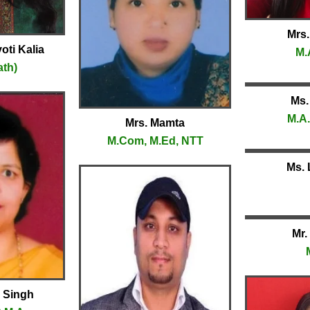
Mrs.
oti Kalia
M.
ath)
Ms.
M.A.
Mrs. Mamta
M.Com, M.Ed, NTT
Ms. 
Mr.
a Singh