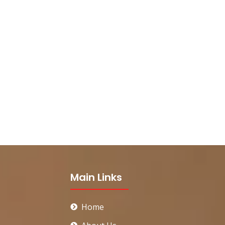
Main Links
Home