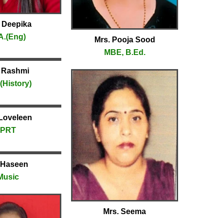
 Deepika
A.(Eng)
Mrs. Pooja Sood
MBE, B.Ed.
 Rashmi
(History)
Loveleen
PRT
 Haseen
Music
Mrs. Seema