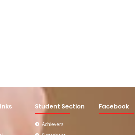
inks
Student Section
Facebook
Achievers