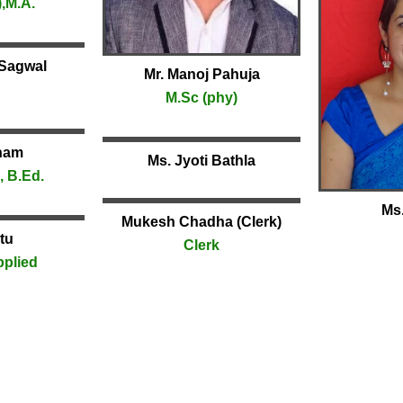
,M.A.
 Sagwal
Mr. Manoj Pahuja
M.Sc (phy)
nam
Ms. Jyoti Bathla
, B.Ed.
Ms.
Mukesh Chadha (Clerk)
tu
Clerk
pplied