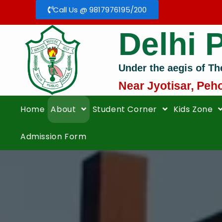
Call Us @ 9817976195/200
Delhi 
Under the aegis of Th
Near Jyotisar, Peh
Home
About
Student Corner
Kids Zone
Admission Form