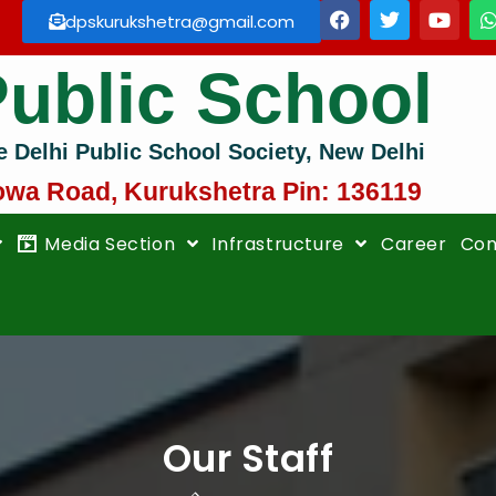
dpskurukshetra@gmail.com
Public School
e Delhi Public School Society, New Delhi
owa Road, Kurukshetra Pin: 136119
Media Section
Infrastructure
Career
Con
Our Staff