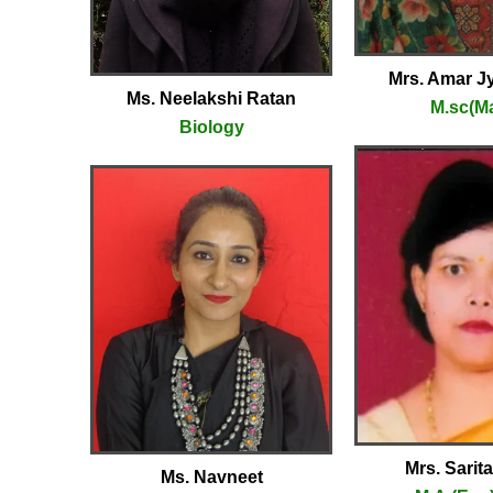
Mrs. Amar Jy
Ms. Neelakshi Ratan
M.sc(M
Biology
Mrs. Sarit
Ms. Navneet