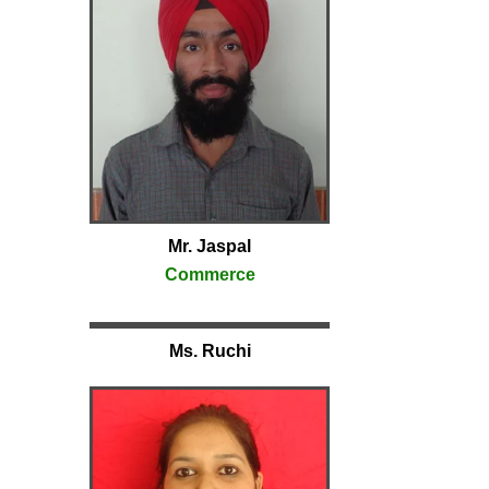
Mr. Jaspal
Commerce
Ms. Ruchi