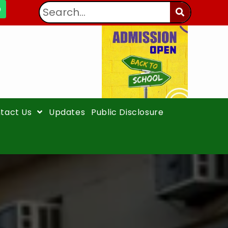
tact Us
Updates
Public Disclosure