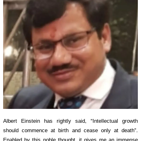
Albert Einstein has rightly said, “Intellectual growth
should commence at birth and cease only at death”.
Enabled by this noble thought, it gives me an immense