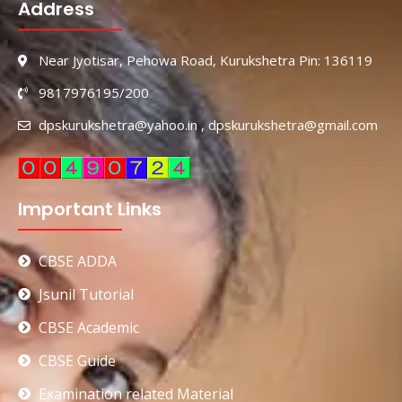
Address
Near Jyotisar, Pehowa Road, Kurukshetra Pin: 136119
9817976195/200
dpskurukshetra@yahoo.in , dpskurukshetra@gmail.com
Important Links
CBSE ADDA
Jsunil Tutorial
CBSE Academic
CBSE Guide
Examination related Material