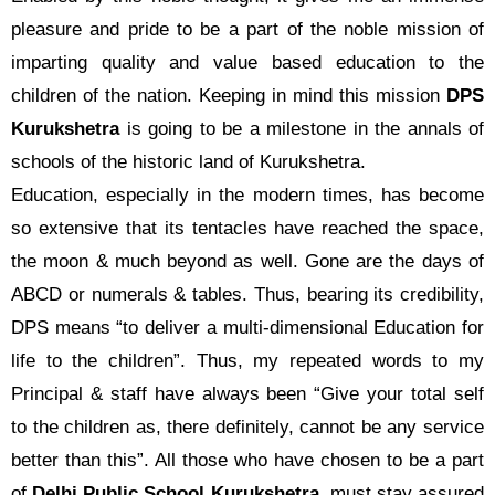
pleasure and pride to be a part of the noble mission of
imparting quality and value based education to the
children of the nation. Keeping in mind this mission
DPS
Kurukshetra
is going to be a milestone in the annals of
schools of the historic land of Kurukshetra.
Education, especially in the modern times, has become
so extensive that its tentacles have reached the space,
the moon & much beyond as well. Gone are the days of
ABCD or numerals & tables. Thus, bearing its credibility,
DPS means “to deliver a multi-dimensional Education for
life to the children”. Thus, my repeated words to my
Principal & staff have always been “Give your total self
to the children as, there definitely, cannot be any service
better than this”. All those who have chosen to be a part
of
Delhi Public School Kurukshetra
, must stay assured