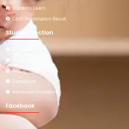
Students Learn
CBSE Examination Result
Student Section
Achievers
Datesheet
Result
Curriculum
Admission Procedure
Facebook