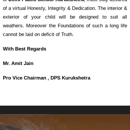
of a virtual Honesty, Integrity & Dedication. The interior &
exterior of your child will be designed to suit all
weathers. Moreover the Foundations of such a long life
cannot be laid on deficit of Truth.
With Best Regards
Mr. Amit Jain
Pro Vice Chairman , DPS Kurukshetra