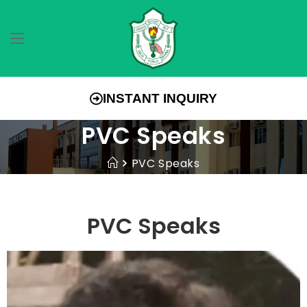
INSTANT INQUIRY
PVC Speaks
PVC Speaks
PVC Speaks