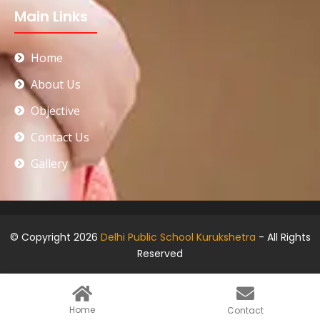
Main Links
Home
About Us
Objective
Contact Us
Gallery
© Copyright 2026
Delhi Public School Kurukshetra
- All Rights
Reserved
Home
Contact