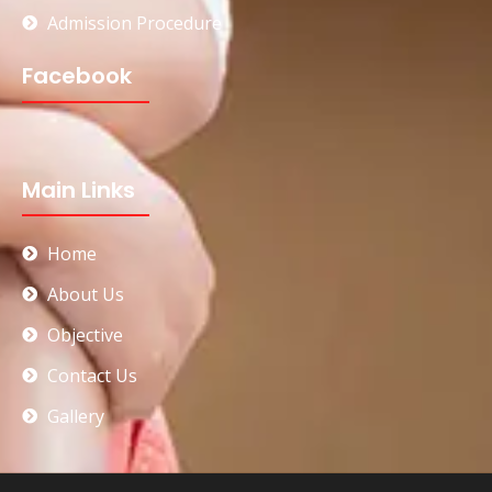
Admission Procedure
Facebook
Main Links
Home
About Us
Objective
Contact Us
Gallery