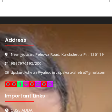
Address
Near Jyotisar, Pehowa Road, Kurukshetra Pin: 136119
9817976195/200
dpskurukshetra@yahoo.in , dpskurukshetra@gmail.com
Important Links
CBSE ADDA