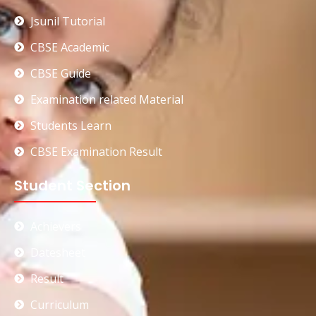
Jsunil Tutorial
CBSE Academic
CBSE Guide
Examination related Material
Students Learn
CBSE Examination Result
Student Section
Achievers
Datesheet
Result
Curriculum