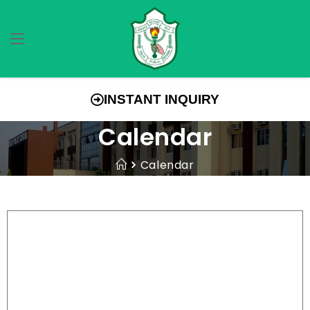
INSTANT INQUIRY
Calendar
Calendar