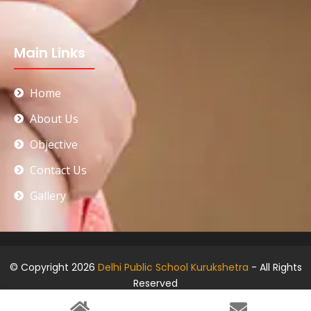
Main Links
Home
About Us
Objective
Contact Us
Gallery
© Copyright 2026
Delhi Public School Kurukshetra
- All Rights
Reserved