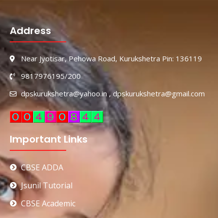
Address
Near Jyotisar, Pehowa Road, Kurukshetra Pin: 136119
9817976195/200
dpskurukshetra@yahoo.in , dpskurukshetra@gmail.com
Important Links
CBSE ADDA
Jsunil Tutorial
CBSE Academic