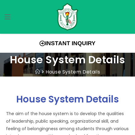
INSTANT INQUIRY
House System Details
House System Details
House System Details
The aim of the house system is to develop the qualities
of leadership, public speaking, organizational skill, and
feeling of belongingness among students through various