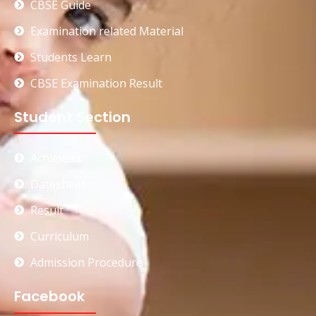
CBSE Guide
Examination related Material
Students Learn
CBSE Examination Result
Student Section
Achievers
Datesheet
Result
Curriculum
Admission Procedure
Facebook