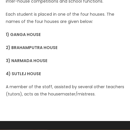
inter-house competitions and school functions.
Each student is placed in one of the four houses. The
names of the four houses are given below:
1) GANGA HOUSE
2) BRAHAMPUTRA HOUSE
3) NARMADA HOUSE
4) SUTLEJ HOUSE
A member of the staff, assisted by several other teachers
(tutors), acts as the housemaster/mistress.