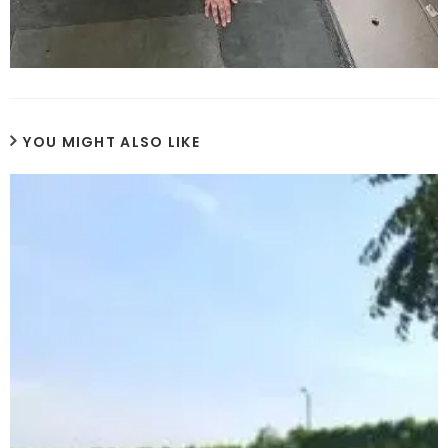
YOU MIGHT ALSO LIKE