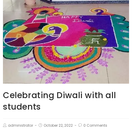
Celebrating Diwali with all
students
administrator
October 22, 2022
0 Comments