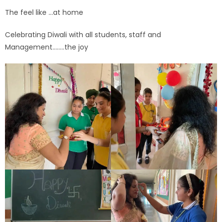
The feel like …at home
Celebrating Diwali with all students, staff and
Management……..the joy