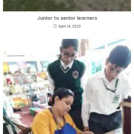
Junior to senior learners
April 14, 2023