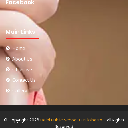
Facebook
Main Links
Home
About Us
Objective
Contact Us
Gallery
© Copyright 2026
Delhi Public School Kurukshetra
- All Rights
Reserved