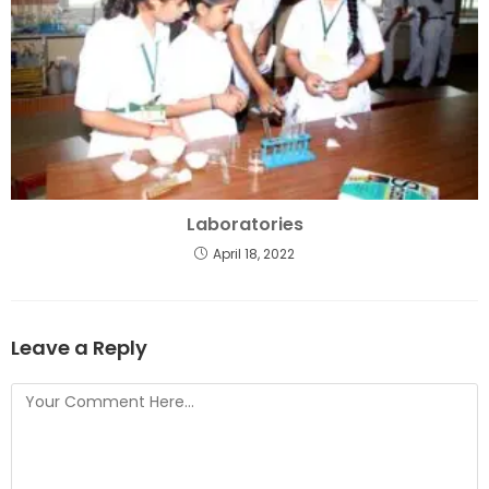
Laboratories
April 18, 2022
Leave a Reply