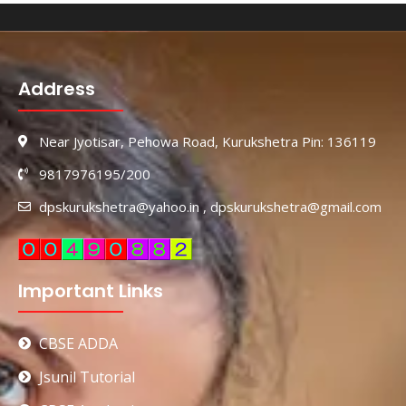
Address
Near Jyotisar, Pehowa Road, Kurukshetra Pin: 136119
9817976195/200
dpskurukshetra@yahoo.in , dpskurukshetra@gmail.com
Important Links
CBSE ADDA
Jsunil Tutorial