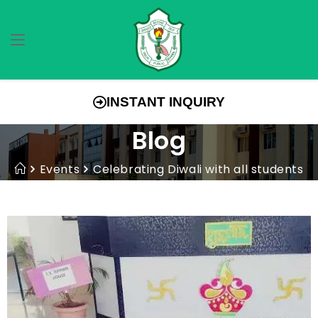
INSTANT INQUIRY
Blog
Events
Celebrating Diwali with all students