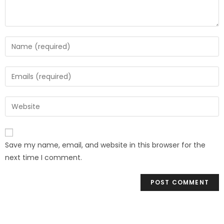
Save my name, email, and website in this browser for the
next time I comment.