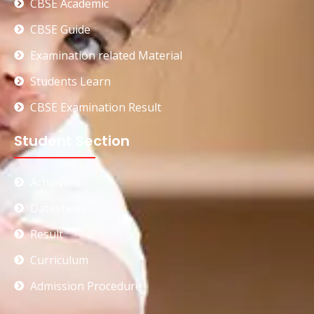
CBSE Academic
CBSE Guide
Examination related Material
Students Learn
CBSE Examination Result
Student Section
Achievers
Datesheet
Result
Curriculum
Admission Procedure