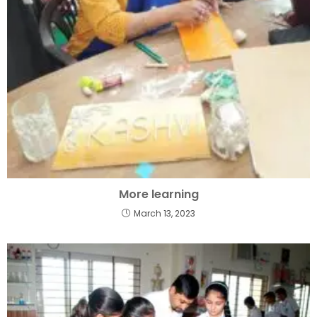
More learning
March 13, 2023