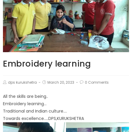
Embroidery learning
dps kurukshetra
March 20, 2023
0 Comments
All the skills are being..
Embroidery learning…
Traditional and Indian culture….
Towards excellence…..DPS,KURUKSHETRA