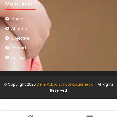
Main Links
Home
About Us
Objective
Contact Us
Gallery
© Copyright 2026
Delhi Public School Kurukshetra
- All Rights
Reserved