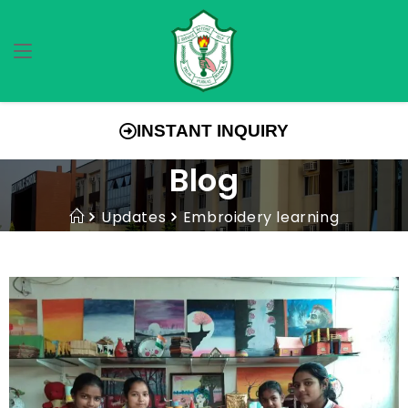
INSTANT INQUIRY
Blog
Updates
Embroidery learning