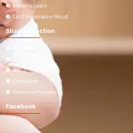
Students Learn
CBSE Examination Result
Student Section
Achievers
Datesheet
Result
Curriculum
Admission Procedure
Facebook