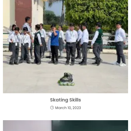
Skating Skills
March 10, 2023