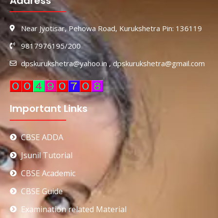
Address
Near Jyotisar, Pehowa Road, Kurukshetra Pin: 136119
9817976195/200
dpskurukshetra@yahoo.in , dpskurukshetra@gmail.com
Important Links
CBSE ADDA
Jsunil Tutorial
CBSE Academic
CBSE Guide
Examination related Material