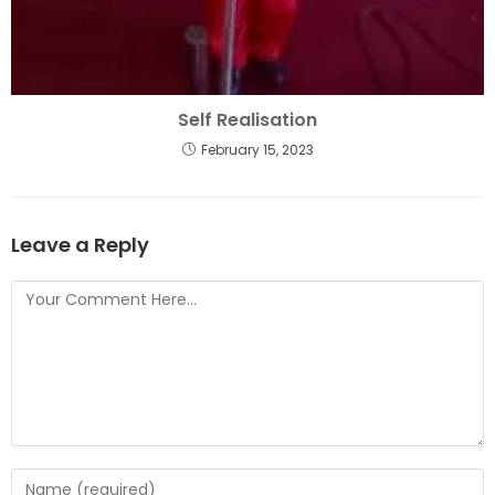
Self Realisation
February 15, 2023
Leave a Reply