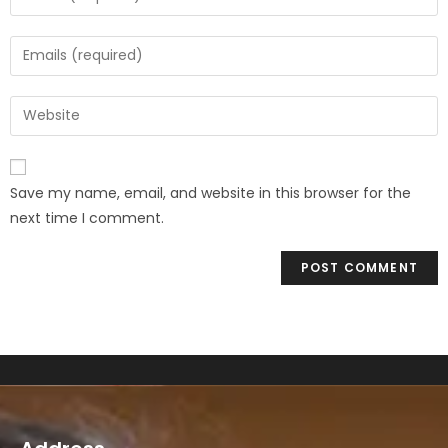
Save my name, email, and website in this browser for the
next time I comment.