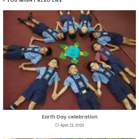
YOU MIGHT ALSO LIKE
Earth Day celebration
April 22, 2023