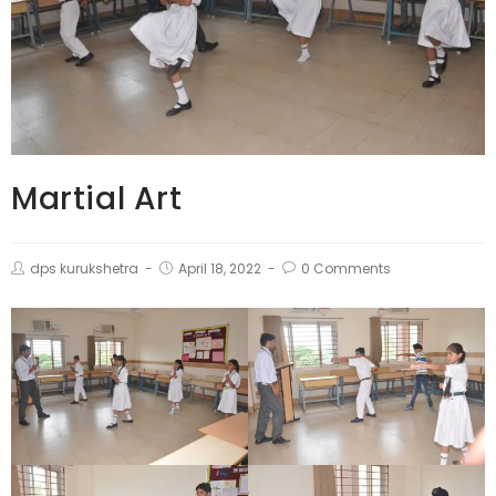
Martial Art
dps kurukshetra
April 18, 2022
0 Comments