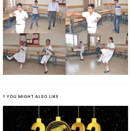
YOU MIGHT ALSO LIKE