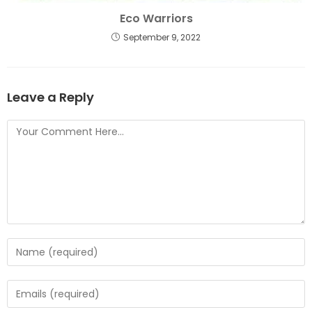
Eco Warriors
September 9, 2022
Leave a Reply