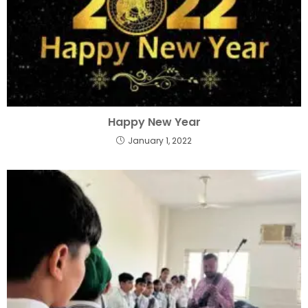
Happy New Year
January 1, 2022