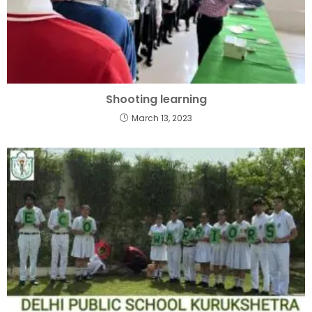
Shooting learning
March 13, 2023