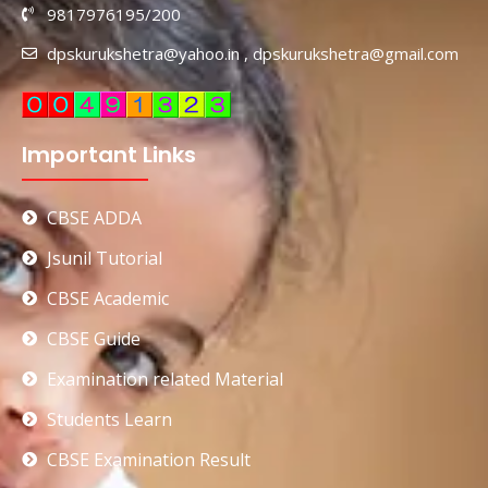
9817976195/200
dpskurukshetra@yahoo.in , dpskurukshetra@gmail.com
Important Links
CBSE ADDA
Jsunil Tutorial
CBSE Academic
CBSE Guide
Examination related Material
Students Learn
CBSE Examination Result