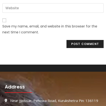
Save my name, email, and website in this browser for the
next time I comment.
Address
Near Jyotisar, Pehowa Road, Kurukshetra Pin: 136119