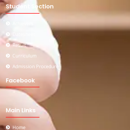
Student Section
Achievers
Datesheet
Result
Curriculum
Admission Procedure
Facebook
Main Links
Home