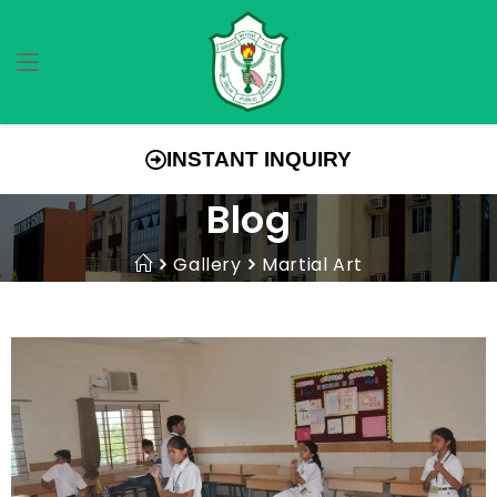
INSTANT INQUIRY
Blog
Gallery
Martial Art