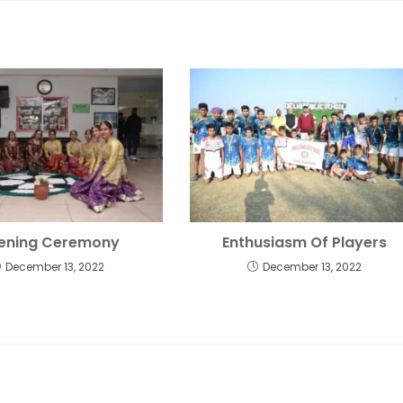
ening Ceremony
Enthusiasm Of Players
December 13, 2022
December 13, 2022