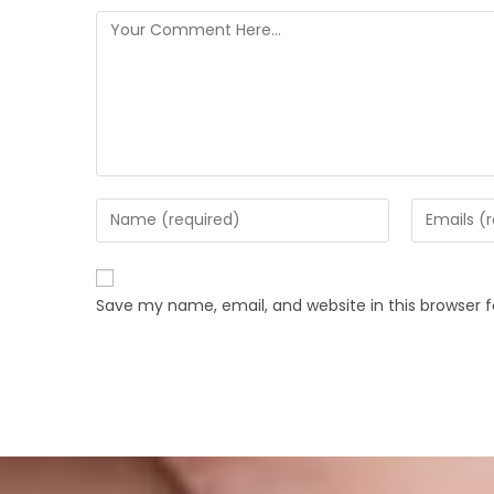
Save my name, email, and website in this browser 