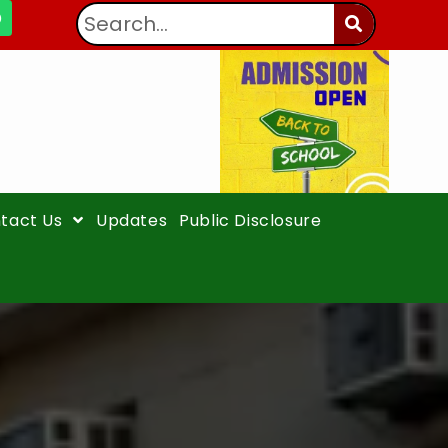
tact Us
Updates
Public Disclosure