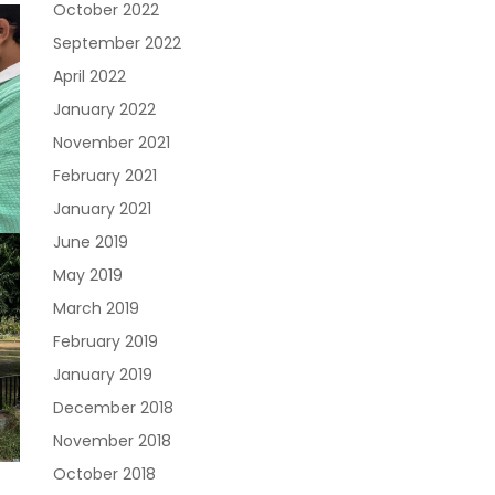
October 2022
September 2022
April 2022
January 2022
November 2021
February 2021
January 2021
June 2019
May 2019
March 2019
February 2019
January 2019
December 2018
November 2018
October 2018