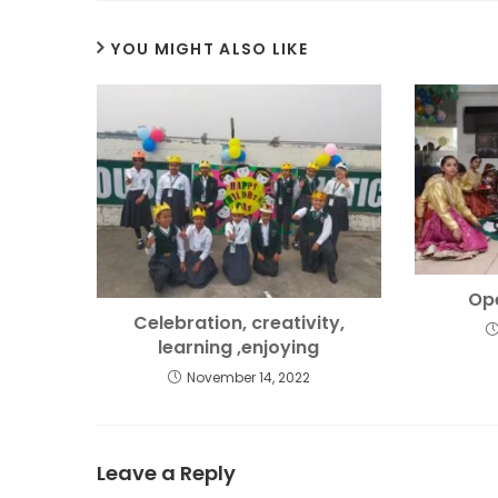
YOU MIGHT ALSO LIKE
Op
Celebration, creativity,
learning ,enjoying
November 14, 2022
Leave a Reply