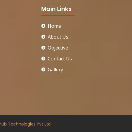
Main Links
Home
About Us
Objective
Contact Us
Gallery
hub Technologies Pvt Ltd