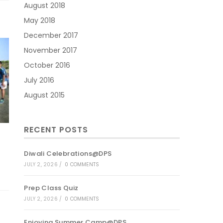
August 2018
May 2018
December 2017
November 2017
October 2016
July 2016
August 2015
RECENT POSTS
Diwali Celebrations@DPS
JULY 2, 2026
/
0 COMMENTS
Prep Class Quiz
JULY 2, 2026
/
0 COMMENTS
Enjoying Summer Camp@DPS