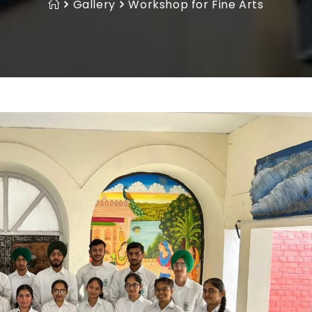
Gallery
Workshop for Fine Arts