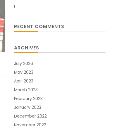
I
RECENT COMMENTS
ARCHIVES
July 2026
May 2023
April 2023
March 2023
February 2023
January 2023
December 2022
November 2022