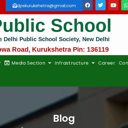
dpskurukshetra@gmail.com
Public School
e Delhi Public School Society, New Delhi
owa Road, Kurukshetra Pin: 136119
Media Section
Infrastructure
Career
Con
Blog