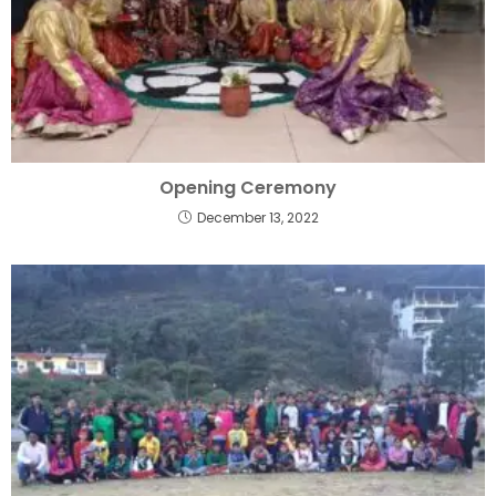
Opening Ceremony
December 13, 2022