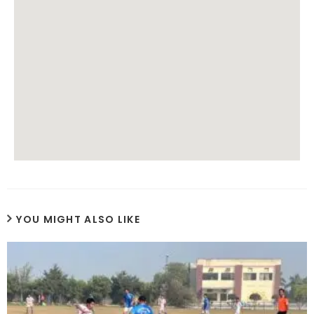
YOU MIGHT ALSO LIKE