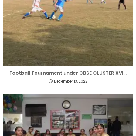
Football Tournament under CBSE CLUSTER XVI…
December 13, 2022