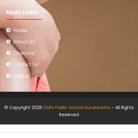
Main Links
Home
About Us
Objective
Contact Us
Gallery
© Copyright 2026
Delhi Public School Kurukshetra
- All Rights
Reserved