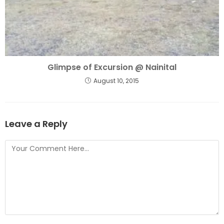
Glimpse of Excursion @ Nainital
August 10, 2015
Leave a Reply