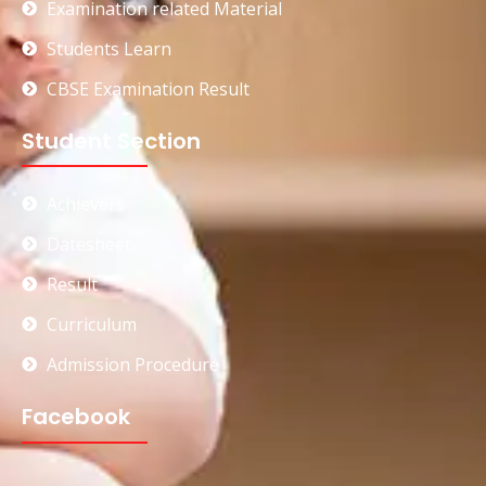
Examination related Material
Students Learn
CBSE Examination Result
Student Section
Achievers
Datesheet
Result
Curriculum
Admission Procedure
Facebook