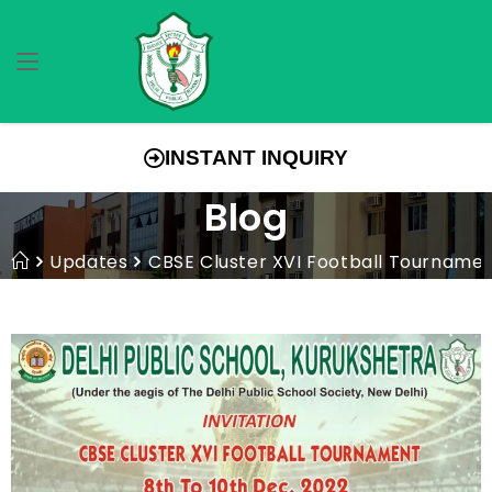
INSTANT INQUIRY
Blog
Updates
CBSE Cluster XVI Football Tourname