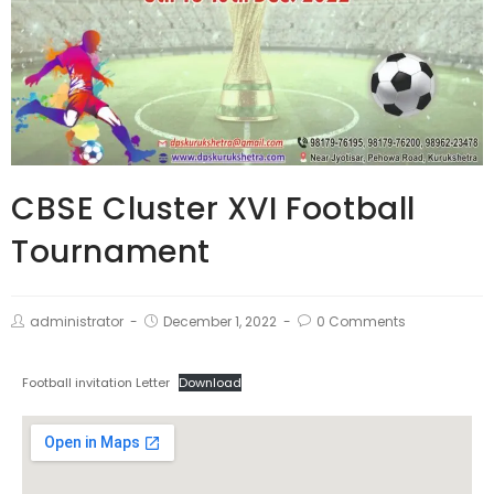
CBSE Cluster XVI Football
Tournament
administrator
December 1, 2022
0 Comments
Football invitation Letter
Download