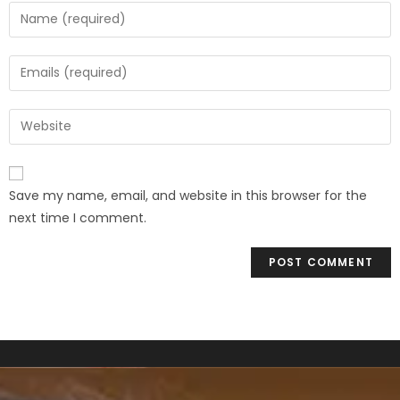
Save my name, email, and website in this browser for the
next time I comment.