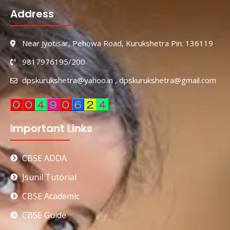
Address
Near Jyotisar, Pehowa Road, Kurukshetra Pin: 136119
9817976195/200
dpskurukshetra@yahoo.in , dpskurukshetra@gmail.com
Important Links
CBSE ADDA
Jsunil Tutorial
CBSE Academic
CBSE Guide